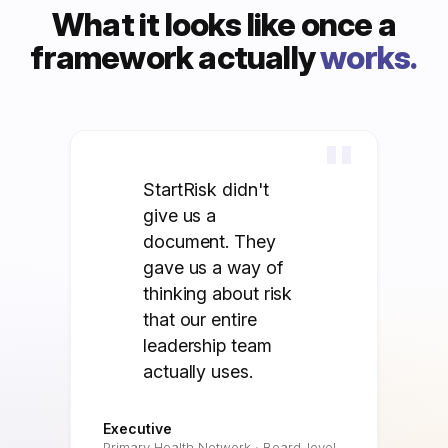
What it looks like once a
framework actually
works.
"
StartRisk didn't
give us a
document. They
gave us a way of
thinking about risk
that our entire
leadership team
actually uses.
Executive
Primary Health Network · Board-level