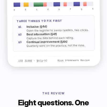
h
g
f
e
d
c
b
a
THREE THINGS TO FIX FIRST
Inclusive (§4d)
01
Open the register to senior leaders, two clicks.
Best information (§4f)
02
Capture the data behind each rating.
Continual improvement (§4h)
03
Quarterly retro on the practice, not the risks.
Risk Framework Review
ISO 31000 · §4(a–h)
THE REVIEW
Eight questions. One