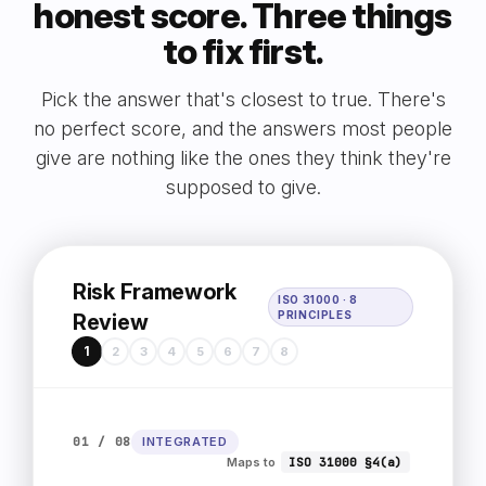
honest score. Three things
to fix first.
Pick the answer that's closest to true. There's
no perfect score, and the answers most people
give are nothing like the ones they think they're
supposed to give.
Risk Framework
ISO 31000 · 8
PRINCIPLES
Review
1
2
3
4
5
6
7
8
01 / 08
INTEGRATED
Maps to
ISO 31000 §4(a)