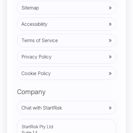
Sitemap
Accessibility
Terms of Service
Privacy Policy
Cookie Policy
Company
Chat with StartRisk
StartRisk Pty Ltd
Suite 1.4