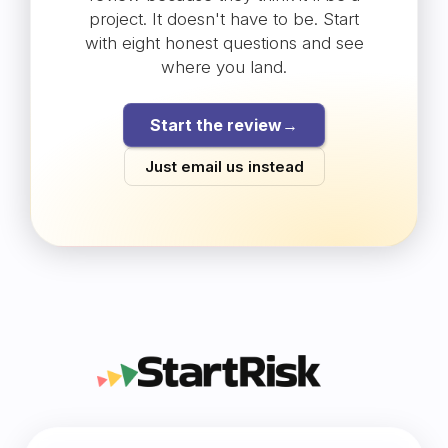
project. It doesn't have to be. Start
with eight honest questions and see
where you land.
Start the review
→
Just email us instead