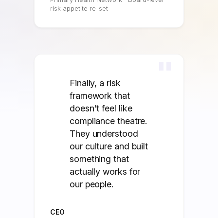
risk appetite re-set
"
Finally, a risk
framework that
doesn't feel like
compliance theatre.
They understood
our culture and built
something that
actually works for
our people.
CEO