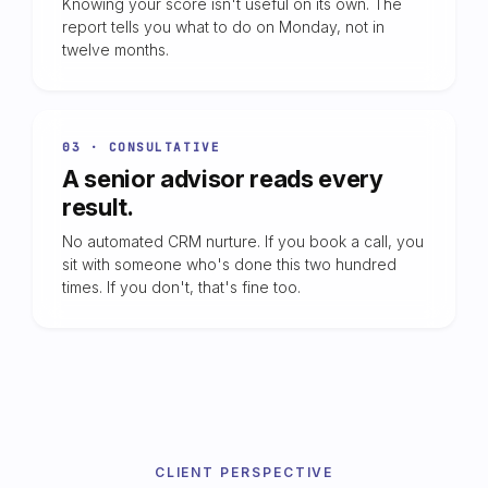
Knowing your score isn't useful on its own. The
report tells you what to do on Monday, not in
twelve months.
03 · CONSULTATIVE
A senior advisor reads every
result.
No automated CRM nurture. If you book a call, you
sit with someone who's done this two hundred
times. If you don't, that's fine too.
CLIENT PERSPECTIVE