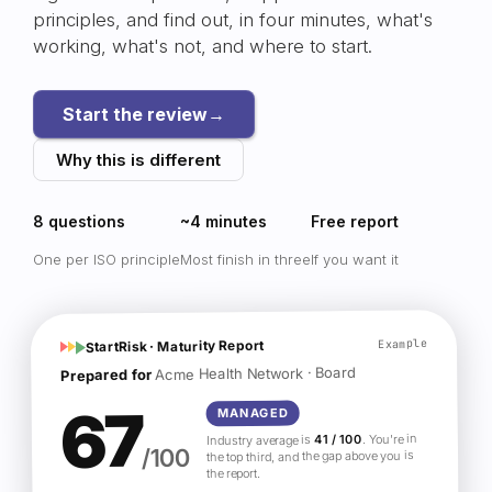
principles, and find out, in four minutes, what's
working, what's not, and where to start.
Start the review
→
Why this is different
8 questions
~4 minutes
Free report
One per ISO principle
Most finish in three
If you want it
Example
StartRisk · Maturity Report
Acme Health Network · Board
Prepared for
67
MANAGED
. You're in
41 / 100
Industry average is
/100
the top third, and the gap above you is
the report.