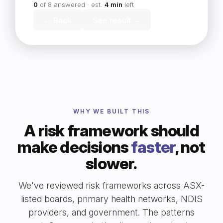
0
of 8 answered · est.
4 min
left
← Back
See result →
WHY WE BUILT THIS
A risk framework should
make decisions
faster
, not
slower.
We've reviewed risk frameworks across ASX-
listed boards, primary health networks, NDIS
providers, and government. The patterns