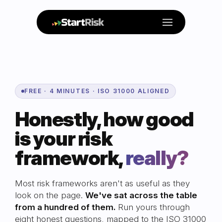
Menu
FREE · 4 MINUTES · ISO 31000 ALIGNED
Honestly, how good
is your risk
framework,
really?
Most risk frameworks aren't as useful as they
look on the page.
We've sat across the table
from a hundred of them.
Run yours through
eight honest questions, mapped to the ISO 31000