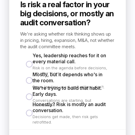
Is risk a real factor in your
big decisions, or mostly an
audit conversation?
We're asking whether risk thinking shows up
in pricing, hiring, expansion, M&A, not whether
the audit committee meets.
Yes, leadership reaches for it on
every material call.
Risk is on the agenda before decisions,
not after them.
Mostly, but it depends who's in
the room.
Some leaders use it well, others don't.
We're trying to build that habit.
Early days.
Conversations are starting, but
Honestly? Risk is mostly an audit
inconsistent.
conversation.
Decisions get made, then risk gets
retrofitted.