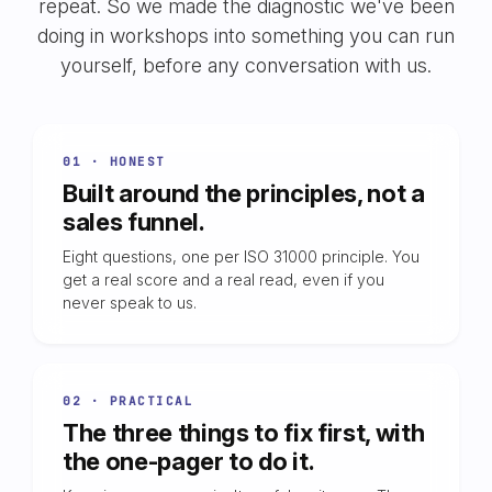
repeat. So we made the diagnostic we've been
doing in workshops into something you can run
yourself, before any conversation with us.
01 · HONEST
Built around the principles, not a
sales funnel.
Eight questions, one per ISO 31000 principle. You
get a real score and a real read, even if you
never speak to us.
02 · PRACTICAL
The three things to fix first, with
the one-pager to do it.