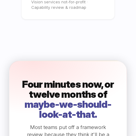
Vision services not-for-profit ·
Capability review & roadmap
Four minutes now, or
twelve months of
maybe-we-should-
look-at-that.
Most teams put off a framework
review because they think it'll be a