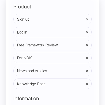
Product
Sign up
Log in
Free Framework Review
For NDIS
News and Articles
Knowledge Base
(opens in new tab)
Information