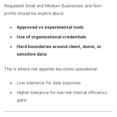
Regulated Small and Medium Businesses and Non-
profits should be explicit about:
Approved vs experimental tools
Use of organisational credentials
Hard boundaries around client, donor, or
sensitive data
This is where risk appetite becomes operational:
Low tolerance for data exposure
Higher tolerance for low-risk internal efficiency
gains