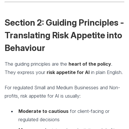
Section 2: Guiding Principles -
Translating Risk Appetite into
Behaviour
The guiding principles are the
heart of the policy
.
They express your
risk appetite for AI
in plain English.
For regulated Small and Medium Businesses and Non-
profits, risk appetite for AI is usually:
Moderate to cautious
for client-facing or
regulated decisions