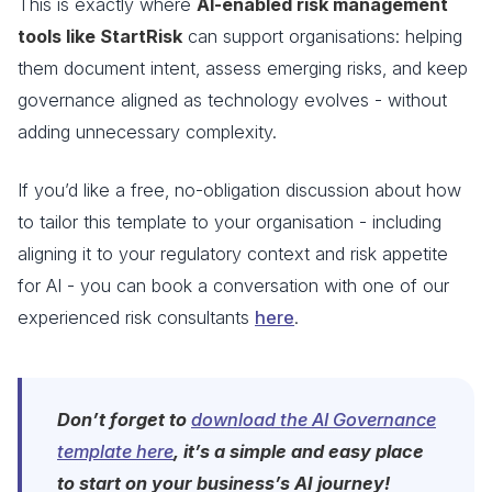
This is exactly where
AI-enabled risk management
tools like StartRisk
can support organisations: helping
them document intent, assess emerging risks, and keep
governance aligned as technology evolves - without
adding unnecessary complexity.
If you’d like a free, no-obligation discussion about how
to tailor this template to your organisation - including
aligning it to your regulatory context and risk appetite
for AI - you can book a conversation with one of our
experienced risk consultants
here
.
Don’t forget to
download the AI Governance
template here
, it’s a simple and easy place
to start on your business’s AI journey!