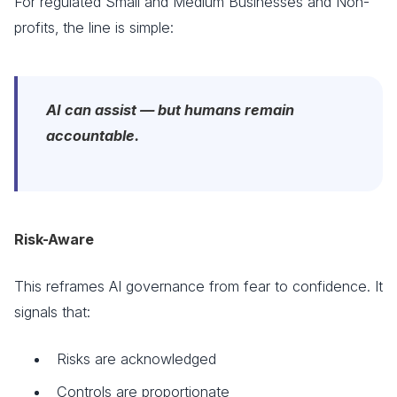
For regulated Small and Medium Businesses and Non-
profits, the line is simple:
AI can assist — but humans remain
accountable.
Risk-Aware
This reframes AI governance from fear to confidence. It
signals that:
Risks are acknowledged
Controls are proportionate