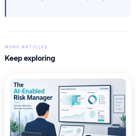
MORE ARTICLES
Keep exploring