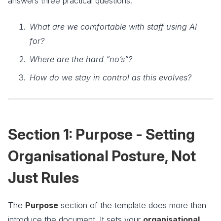
answers three practical questions:
What are we comfortable with staff using AI
for?
Where are the hard “no’s”?
How do we stay in control as this evolves?
Section 1: Purpose - Setting
Organisational Posture, Not
Just Rules
The
Purpose
section of the template does more than
introduce the document. It sets your
organisational