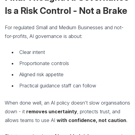
Is a Risk Control - Not a Brake
For regulated Small and Medium Businesses and not-
for-profits, AI governance is about:
Clear intent
Proportionate controls
Aligned risk appetite
Practical guidance staff can follow
When done well, an AI policy doesn’t slow organisations
down - it
removes uncertainty
, protects trust, and
allows teams to use AI
with confidence, not caution
.