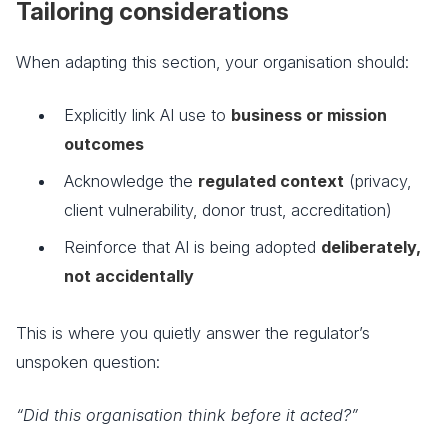
Tailoring considerations
When adapting this section, your organisation should:
Explicitly link AI use to
business or mission
outcomes
Acknowledge the
regulated context
(privacy,
client vulnerability, donor trust, accreditation)
Reinforce that AI is being adopted
deliberately,
not accidentally
This is where you quietly answer the regulator’s
unspoken question:
“Did this organisation think before it acted?”