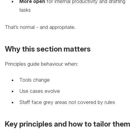
More open
for internal productivity and drafting
tasks
That’s normal - and appropriate.
Why this section matters
Principles guide behaviour when:
Tools change
Use cases evolve
Staff face grey areas not covered by rules
Key principles and how to tailor them