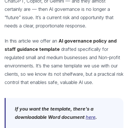
ChatGPT, Copilot, or Gemini — and they almost
certainly are — then AI governance is no longer a
“future” issue. It’s a current risk and opportunity that
needs a clear, proportionate response.
In this article we offer an
AI governance policy and
staff guidance template
drafted specifically for
regulated small and medium businesses and Non-profit
environments. It’s the same template we use with our
clients, so we know its not shelfware, but a practical risk
control that enables safe, valuable AI use.
If you want the template, there’s a
downloadable Word document
here
.