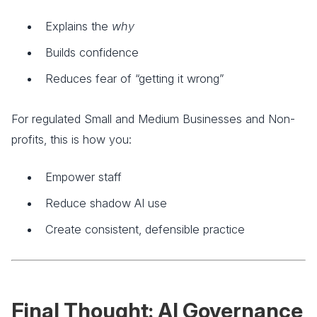
Explains the
why
Builds confidence
Reduces fear of “getting it wrong”
For regulated Small and Medium Businesses and Non-
profits, this is how you:
Empower staff
Reduce shadow AI use
Create consistent, defensible practice
Final Thought: AI Governance