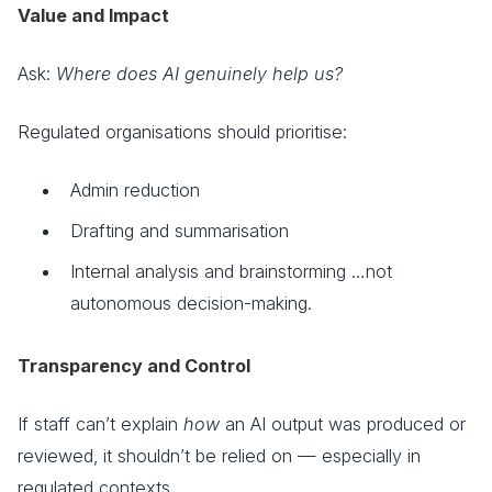
Value and Impact
Ask:
Where does AI genuinely help us?
Regulated organisations should prioritise:
Admin reduction
Drafting and summarisation
Internal analysis and brainstorming …not
autonomous decision-making.
Transparency and Control
If staff can’t explain
how
an AI output was produced or
reviewed, it shouldn’t be relied on — especially in
regulated contexts.