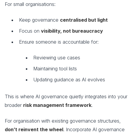
For small organisations:
Keep governance
centralised but light
Focus on
visibility, not bureaucracy
Ensure someone is accountable for:
Reviewing use cases
Maintaining tool lists
Updating guidance as AI evolves
This is where AI governance quietly integrates into your
broader
risk management framework
.
For organisation with existing governance structures,
don’t reinvent the wheel
. Incorporate AI governance