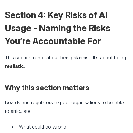
Section 4: Key Risks of AI
Usage - Naming the Risks
You’re Accountable For
This section is not about being alarmist. It’s about being
realistic
.
Why this section matters
Boards and regulators expect organisations to be able
to articulate:
What could go wrong