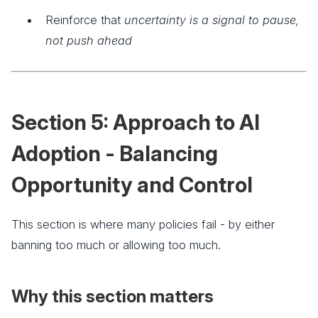
Reinforce that
uncertainty is a signal to pause,
not push ahead
Section 5: Approach to AI
Adoption - Balancing
Opportunity and Control
This section is where many policies fail - by either
banning too much or allowing too much.
Why this section matters