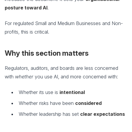
posture toward AI
.
For regulated Small and Medium Businesses and Non-
profits, this is critical.
Why this section matters
Regulators, auditors, and boards are less concerned
with
whether
you use AI, and more concerned with:
Whether its use is
intentional
Whether risks have been
considered
Whether leadership has set
clear expectations