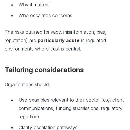
Why it matters
Who escalates concerns
The risks outlined [privacy, misinformation, bias,
reputation] are
particularly acute
in regulated
environments where trust is central.
Tailoring considerations
Organisations should:
Use examples relevant to their sector (e.g. client
communications, funding submissions, regulatory
reporting)
Clarify escalation pathways