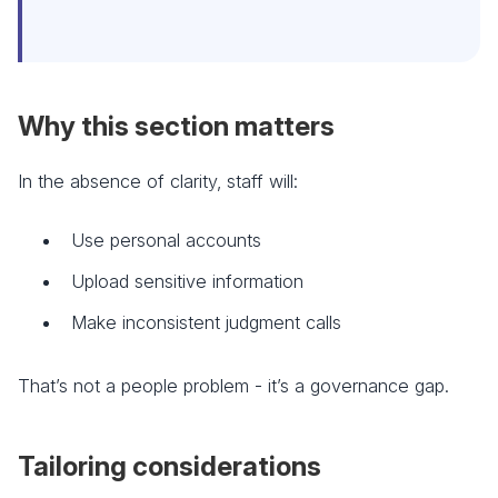
Why this section matters
In the absence of clarity, staff will:
Use personal accounts
Upload sensitive information
Make inconsistent judgment calls
That’s not a people problem - it’s a governance gap.
Tailoring considerations