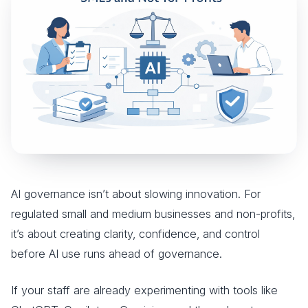
AI governance isn’t about slowing innovation. For
regulated small and medium businesses and non-profits,
it’s about creating clarity, confidence, and control
before AI use runs ahead of governance.
If your staff are already experimenting with tools like