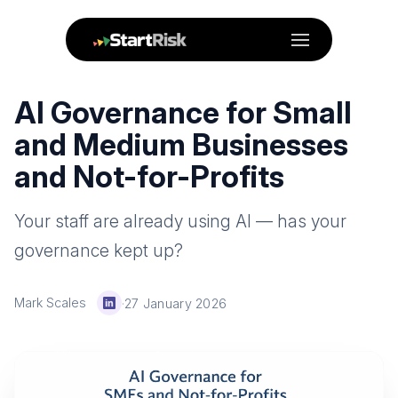
Menu
AI Governance for Small
and Medium Businesses
and Not-for-Profits
Your staff are already using AI — has your
governance kept up?
Mark Scales
·
27 January 2026
LinkedIn