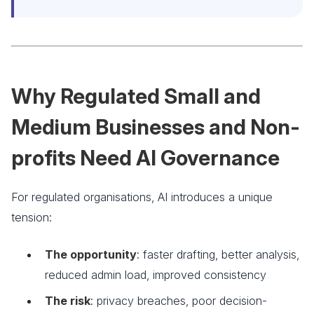
Why Regulated Small and
Medium Businesses and Non-
profits Need AI Governance
For regulated organisations, AI introduces a unique
tension:
The opportunity
: faster drafting, better analysis,
reduced admin load, improved consistency
The risk
: privacy breaches, poor decision-