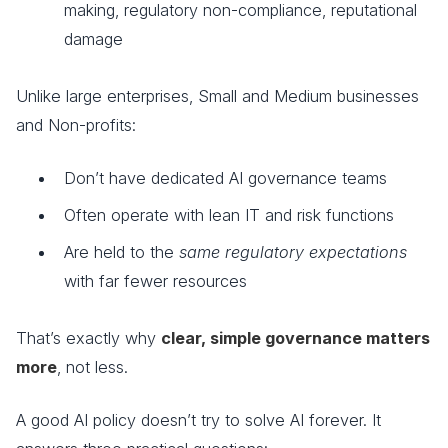
making, regulatory non-compliance, reputational
damage
Unlike large enterprises, Small and Medium businesses
and Non-profits:
Don’t have dedicated AI governance teams
Often operate with lean IT and risk functions
Are held to the
same regulatory expectations
with far fewer resources
That’s exactly why
clear, simple governance matters
more
, not less.
A good AI policy doesn’t try to solve AI forever. It