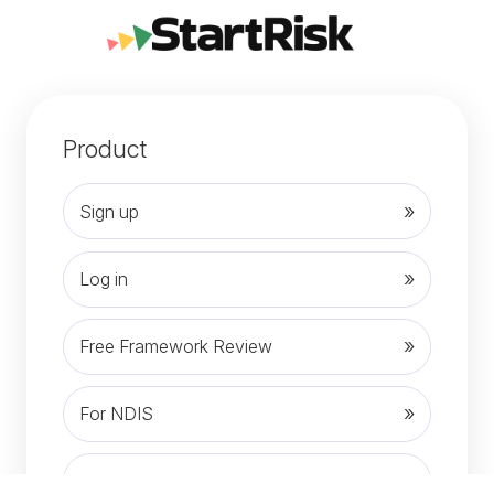
Product
Sign up
Log in
Free Framework Review
For NDIS
News and Articles