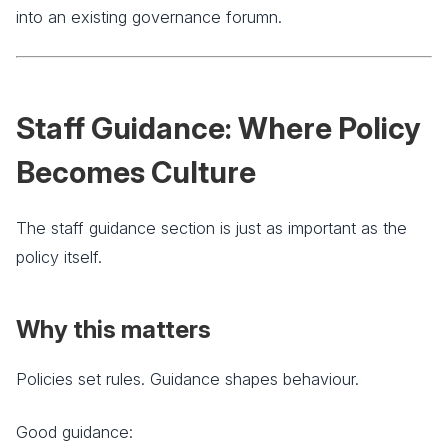
into an existing governance forumn.
Staff Guidance: Where Policy
Becomes Culture
The staff guidance section is just as important as the
policy itself.
Why this matters
Policies set rules. Guidance shapes behaviour.
Good guidance: