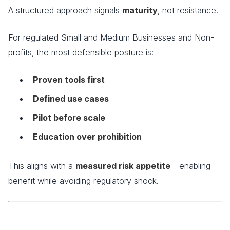
A structured approach signals
maturity
, not resistance.
For regulated Small and Medium Businesses and Non-
profits, the most defensible posture is:
Proven tools first
Defined use cases
Pilot before scale
Education over prohibition
This aligns with a
measured risk appetite
- enabling
benefit while avoiding regulatory shock.