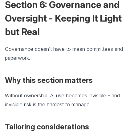
Section 6: Governance and
Oversight - Keeping It Light
but Real
Governance doesn’t have to mean committees and
paperwork.
Why this section matters
Without ownership, AI use becomes invisible - and
invisible risk is the hardest to manage.
Tailoring considerations