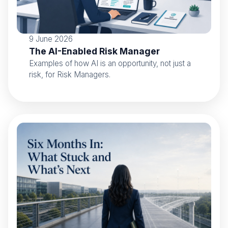
9 June 2026
The AI-Enabled Risk Manager
Examples of how AI is an opportunity, not just a
risk, for Risk Managers.