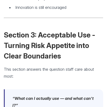
Innovation is still encouraged
Section 3: Acceptable Use -
Turning Risk Appetite into
Clear Boundaries
This section answers the question staff care about
most:
“What can I actually use — and what can’t
I?”