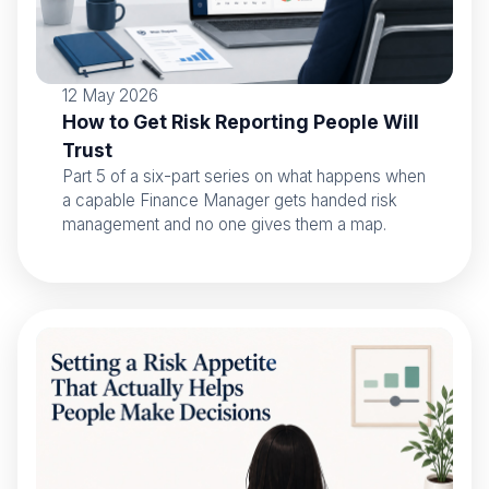
12 May 2026
How to Get Risk Reporting People Will
Trust
Part 5 of a six-part series on what happens when
a capable Finance Manager gets handed risk
management and no one gives them a map.