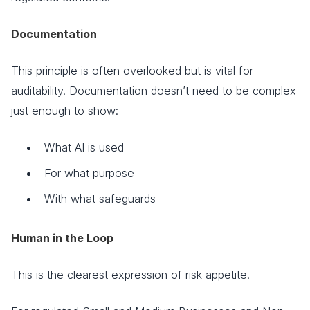
Documentation
This principle is often overlooked but is vital for
auditability. Documentation doesn’t need to be complex
just enough to show:
What AI is used
For what purpose
With what safeguards
Human in the Loop
This is the clearest expression of risk appetite.