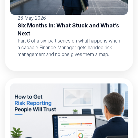
26 May 2026
Six Months In: What Stuck and What’s
Next
Part 6 of a six-part series on what happens when
a capable Finance Manager gets handed risk
management and no one gives them a map.