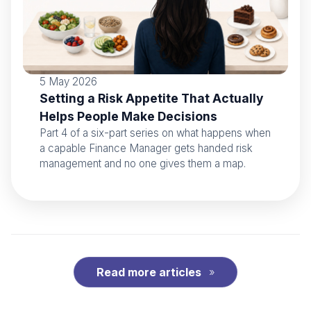
5 May 2026
Setting a Risk Appetite That Actually
Helps People Make Decisions
Part 4 of a six-part series on what happens when
a capable Finance Manager gets handed risk
management and no one gives them a map.
Read more articles