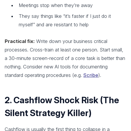
Meetings stop when they’re away
They say things like “it’s faster if I just do it
myself” and are resistant to help
Practical fix:
Write down your business critical
processes. Cross-train at least one person. Start small,
a 30-minute screen-record of a core task is better than
nothing. Consider new AI tools for documenting
standard operating procedures (e.g.
Scribe
).
2. Cashflow Shock Risk (The
Silent Strategy Killer)
Cashflow is usually the first thing to collapse in a