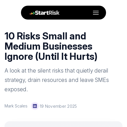
Menu
10 Risks Small and
Medium Businesses
Ignore (Until It Hurts)
A look at the silent risks that quietly derail
strategy, drain resources and leave SMEs
exposed.
Mark Scales
·
19 November 2025
LinkedIn