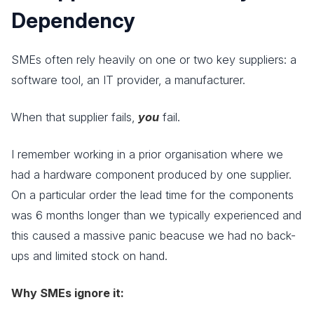
Dependency
SMEs often rely heavily on one or two key suppliers: a
software tool, an IT provider, a manufacturer.
When that supplier fails,
you
fail.
I remember working in a prior organisation where we
had a hardware component produced by one supplier.
On a particular order the lead time for the components
was 6 months longer than we typically experienced and
this caused a massive panic beacuse we had no back-
ups and limited stock on hand.
Why SMEs ignore it: