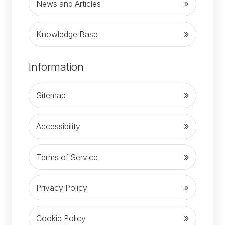
News and Articles
Knowledge Base
(opens in new tab)
Information
Sitemap
Accessibility
Terms of Service
Privacy Policy
Cookie Policy