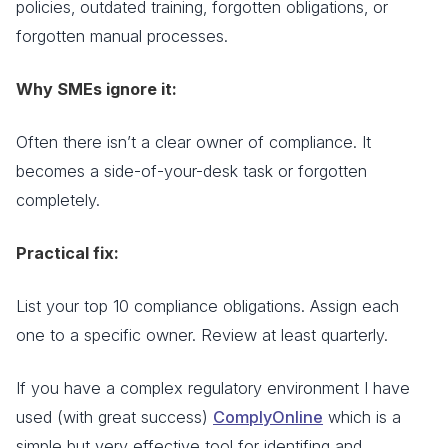
policies, outdated training, forgotten obligations, or
forgotten manual processes.
Why SMEs ignore it:
Often there isn’t a clear owner of compliance. It
becomes a side-of-your-desk task or forgotten
completely.
Practical fix:
List your top 10 compliance obligations. Assign each
one to a specific owner. Review at least quarterly.
If you have a complex regulatory environment I have
used (with great success)
ComplyOnline
which is a
simple but very effective tool for identifing and