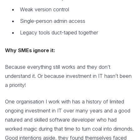
Weak version control
Single-person admin access
Legacy tools duct-taped together
Why SMEs ignore it:
Because everything still works and they don’t
understand it. Or because investment in IT hasn’t been
a priority!
One organisation I work with has a history of limited
ongoing investment in IT over many years and a good
natured and skilled software developer who had
worked magic during that time to turn coal into dimonds.
Good intentions aside, they found themselves faced