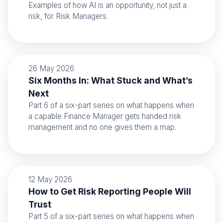
Examples of how AI is an opportunity, not just a
risk, for Risk Managers.
26 May 2026
Six Months In: What Stuck and What’s
Next
Part 6 of a six-part series on what happens when
a capable Finance Manager gets handed risk
management and no one gives them a map.
12 May 2026
How to Get Risk Reporting People Will
Trust
Part 5 of a six-part series on what happens when