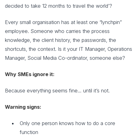
decided to take 12 months to travel the world’?
Every small organisation has at least one “lynchpin”
employee. Someone who carries the process
knowledge, the client history, the passwords, the
shortcuts, the context. Is it your IT Manager, Operations
Manager, Social Media Co-ordinator, someone else?
Why SMEs ignore it:
Because everything seems fine… until it’s not.
Warning signs:
Only one person knows how to do a core
function