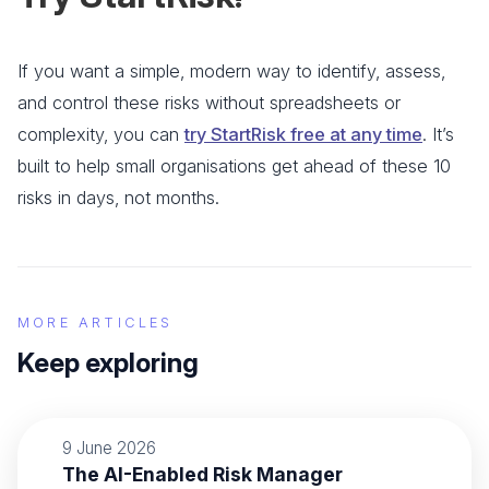
If you want a simple, modern way to identify, assess,
and control these risks without spreadsheets or
complexity, you can
try StartRisk free at any time
. It’s
built to help small organisations get ahead of these 10
risks in days, not months.
MORE ARTICLES
Keep exploring
9 June 2026
The AI-Enabled Risk Manager