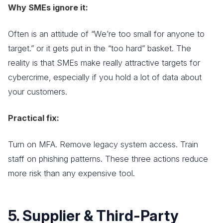
Why SMEs ignore it:
Often is an attitude of “We’re too small for anyone to
target.” or it gets put in the “too hard” basket. The
reality is that SMEs make really attractive targets for
cybercrime, especially if you hold a lot of data about
your customers.
Practical fix:
Turn on MFA. Remove legacy system access. Train
staff on phishing patterns. These three actions reduce
more risk than any expensive tool.
5. Supplier & Third-Party