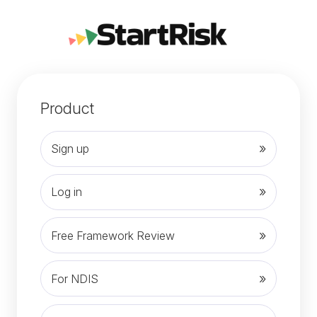
Product
Sign up
Log in
Free Framework Review
For NDIS