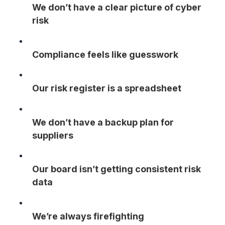
We don’t have a clear picture of cyber
risk
Compliance feels like guesswork
Our risk register is a spreadsheet
We don’t have a backup plan for
suppliers
Our board isn’t getting consistent risk
data
We’re always firefighting