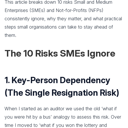
This article breaks down 10 risks Small and Medium
Enterprises (SMEs) and Not-for-Profits (NFPs)
consistently ignore, why they matter, and what practical
steps small organisations can take to stay ahead of
them.
The 10 Risks SMEs Ignore
1. Key-Person Dependency
(The Single Resignation Risk)
When I started as an auditor we used the old ‘what if
you were hit by a bus’ analogy to assess this risk. Over
time I moved to ‘what if you won the lottery and