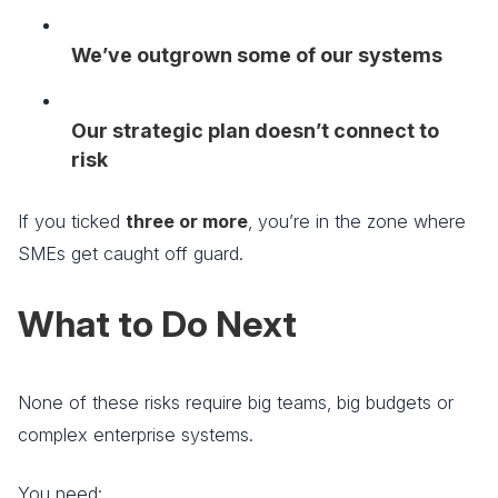
We’ve outgrown some of our systems
Our strategic plan doesn’t connect to
risk
If you ticked
three or more
, you’re in the zone where
SMEs get caught off guard.
What to Do Next
None of these risks require big teams, big budgets or
complex enterprise systems.
You need: