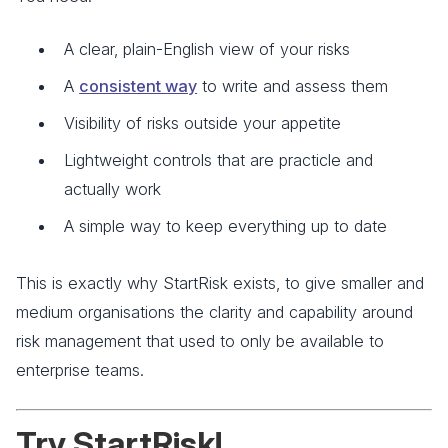
A clear, plain-English view of your risks
A
consistent way
to write and assess them
Visibility of risks outside your appetite
Lightweight controls that are practicle and
actually work
A simple way to keep everything up to date
This is exactly why StartRisk exists, to give smaller and
medium organisations the clarity and capability around
risk management that used to only be available to
enterprise teams.
Try StartRisk!