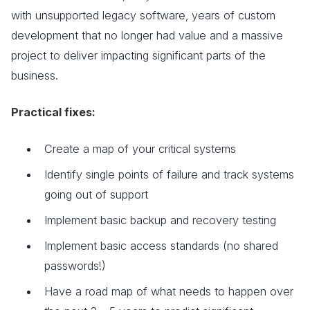
with unsupported legacy software, years of custom
development that no longer had value and a massive
project to deliver impacting significant parts of the
business.
Practical fixes:
Create a map of your critical systems
Identify single points of failure and track systems
going out of support
Implement basic backup and recovery testing
Implement basic access standards (no shared
passwords!)
Have a road map of what needs to happen over