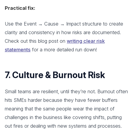
Practical fix:
Use the Event → Cause → Impact structure to create
clarity and consistency in how risks are documented.
Check out this blog post on
writing clear risk
statements
for a more detailed run down!
7. Culture & Burnout Risk
Small teams are resilient, until they’re not. Burnout often
hits SMEs harder because they have fewer buffers
meaning that the same people wear the impact of
challenges in the business like covering shifts, putting
out fires or dealing with new systems and processes.