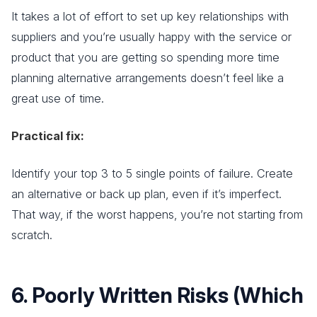
It takes a lot of effort to set up key relationships with
suppliers and you’re usually happy with the service or
product that you are getting so spending more time
planning alternative arrangements doesn’t feel like a
great use of time.
Practical fix:
Identify your top 3 to 5 single points of failure. Create
an alternative or back up plan, even if it’s imperfect.
That way, if the worst happens, you’re not starting from
scratch.
6. Poorly Written Risks (Which