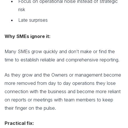
Focus on operational noise instead of strategic
risk
Late surprises
Why SMEs ignore it:
Many SMEs grow quickly and don’t make or find the
time to establish reliable and comprehensive reporting.
As they grow and the Owners or management become
more removed from day to day operations they lose
connection with the business and become more reliant
on reports or meetings with team members to keep
their finger on the pulse.
Practical fix: