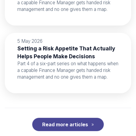
a capable Finance Manager gets handed risk
management and no one gives them a map.
5 May 2026
Setting a Risk Appetite That Actually
Helps People Make Decisions
Part 4 of a six-part series on what happens when
a capable Finance Manager gets handed risk
management and no one gives them a map.
Read more articles