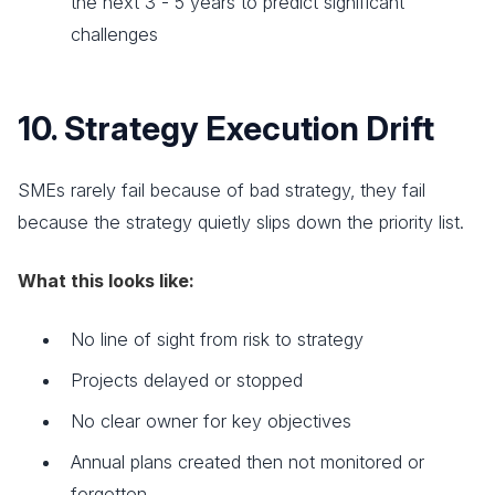
the next 3 - 5 years to predict significant
challenges
10. Strategy Execution Drift
SMEs rarely fail because of bad strategy, they fail
because the strategy quietly slips down the priority list.
What this looks like:
No line of sight from risk to strategy
Projects delayed or stopped
No clear owner for key objectives
Annual plans created then not monitored or
forgotten