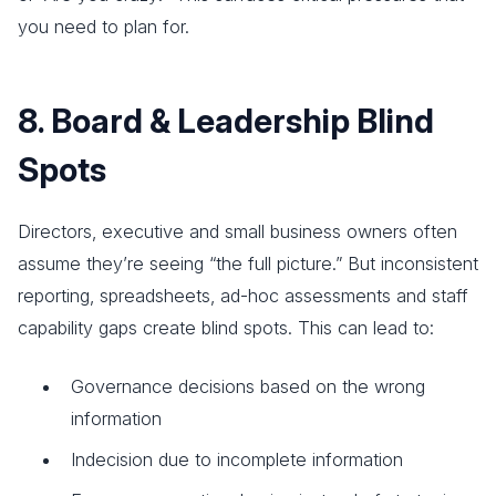
you need to plan for.
8. Board & Leadership Blind
Spots
Directors, executive and small business owners often
assume they’re seeing “the full picture.” But inconsistent
reporting, spreadsheets, ad-hoc assessments and staff
capability gaps create blind spots. This can lead to:
Governance decisions based on the wrong
information
Indecision due to incomplete information