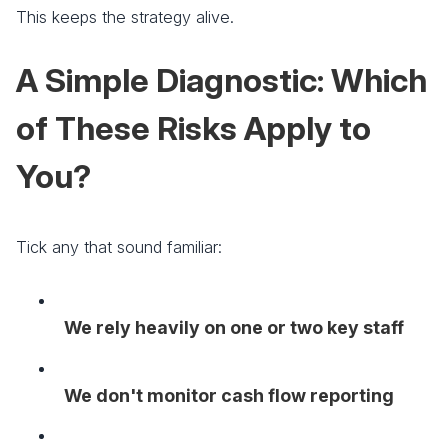
This keeps the strategy alive.
A Simple Diagnostic: Which
of These Risks Apply to
You?
Tick any that sound familiar:
We rely heavily on one or two key staff
We don't monitor cash flow reporting