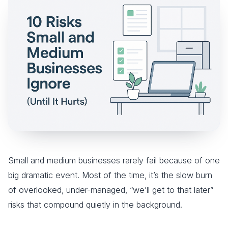
Small and medium businesses rarely fail because of one
big dramatic event. Most of the time, it’s the slow burn
of overlooked, under-managed, “we’ll get to that later”
risks that compound quietly in the background.