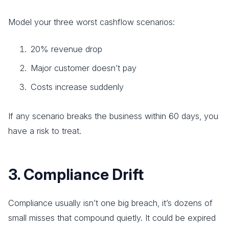
Model your three worst cashflow scenarios:
20% revenue drop
Major customer doesn’t pay
Costs increase suddenly
If any scenario breaks the business within 60 days, you
have a risk to treat.
3. Compliance Drift
Compliance usually isn’t one big breach, it’s dozens of
small misses that compound quietly. It could be expired