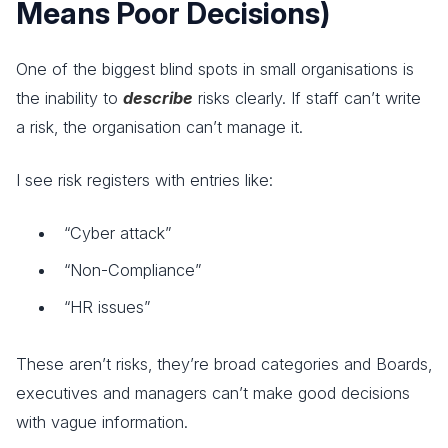
Means Poor Decisions)
One of the biggest blind spots in small organisations is
the inability to
describe
risks clearly. If staff can’t write
a risk, the organisation can’t manage it.
I see risk registers with entries like:
“Cyber attack”
“Non-Compliance”
“HR issues”
These aren’t risks, they’re broad categories and Boards,
executives and managers can’t make good decisions
with vague information.