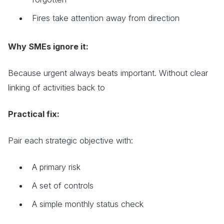
Fires take attention away from direction
Why SMEs ignore it:
Because urgent always beats important. Without clear
linking of activities back to
Practical fix:
Pair each strategic objective with:
A primary risk
A set of controls
A simple monthly status check