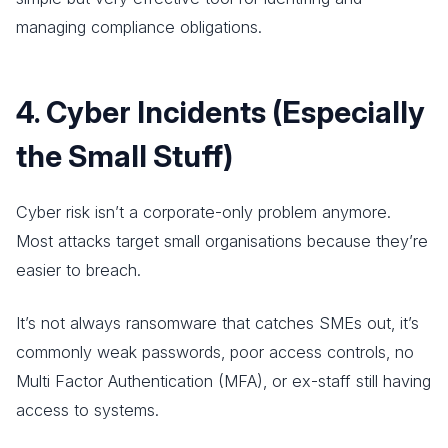
managing compliance obligations.
4. Cyber Incidents (Especially
the Small Stuff)
Cyber risk isn’t a corporate-only problem anymore.
Most attacks target small organisations because they’re
easier to breach.
It’s not always ransomware that catches SMEs out, it’s
commonly weak passwords, poor access controls, no
Multi Factor Authentication (MFA), or ex-staff still having
access to systems.