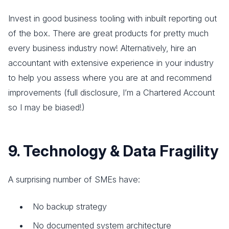
Invest in good business tooling with inbuilt reporting out
of the box. There are great products for pretty much
every business industry now! Alternatively, hire an
accountant with extensive experience in your industry
to help you assess where you are at and recommend
improvements (full disclosure, I’m a Chartered Account
so I may be biased!)
9. Technology & Data Fragility
A surprising number of SMEs have:
No backup strategy
No documented system architecture