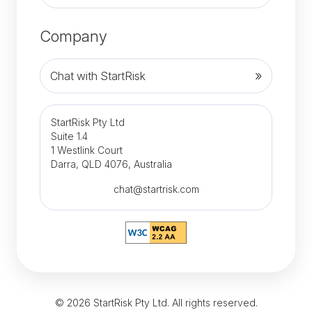
Company
Chat with StartRisk
StartRisk Pty Ltd
Suite 1.4
1 Westlink Court
Darra, QLD 4076, Australia
chat@startrisk.com
© 2026 StartRisk Pty Ltd. All rights reserved.