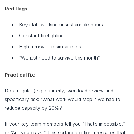
Red flags:
Key staff working unsustainable hours
Constant firefighting
High turnover in similar roles
“We just need to survive this month”
Practical fix:
Do a regular (e.g. quarterly) workload review and
specifically ask: “What work would stop if we had to
reduce capacity by 20%?
If your key team members tell you “That’s impossible!”
or “Are you crazy!” This surfaces critical pressures that