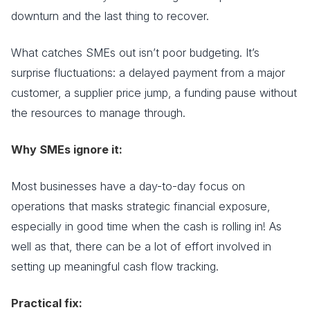
downturn and the last thing to recover.
What catches SMEs out isn’t poor budgeting. It’s
surprise fluctuations: a delayed payment from a major
customer, a supplier price jump, a funding pause without
the resources to manage through.
Why SMEs ignore it:
Most businesses have a day-to-day focus on
operations that masks strategic financial exposure,
especially in good time when the cash is rolling in! As
well as that, there can be a lot of effort involved in
setting up meaningful cash flow tracking.
Practical fix: