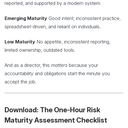
reported, and supported by a modern system.
Emerging Maturity
Good intent, inconsistent practice,
spreadsheet-driven, and reliant on individuals.
Low Maturity
No appetite, inconsistent reporting,
limited ownership, outdated tools.
And as a director, this
matters
because your
accountability and obligations start the minute you
accept the job.
Download: The One-Hour Risk
Maturity Assessment Checklist