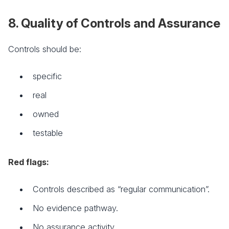
8. Quality of Controls and Assurance
Controls should be:
specific
real
owned
testable
Red flags:
Controls described as “regular communication”.
No evidence pathway.
No assurance activity.