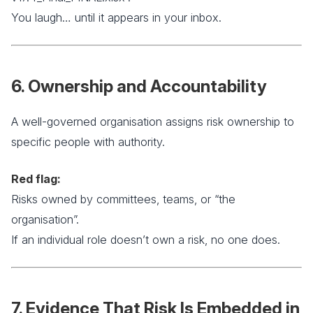
You laugh… until it appears in your inbox.
6. Ownership and Accountability
A well-governed organisation assigns risk ownership to
specific people with authority.
Red flag:
Risks owned by committees, teams, or “the
organisation”.
If an individual role doesn’t own a risk, no one does.
7. Evidence That Risk Is Embedded in