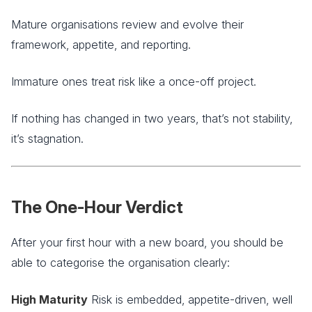
Mature organisations review and evolve their
framework, appetite, and reporting.
Immature ones treat risk like a once-off project.
If nothing has changed in two years, that’s not stability,
it’s stagnation.
The One-Hour Verdict
After your first hour with a new board, you should be
able to categorise the organisation clearly:
High Maturity
Risk is embedded, appetite-driven, well