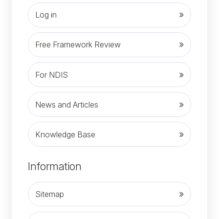
Log in
Free Framework Review
For NDIS
News and Articles
Knowledge Base
(opens in new tab)
Information
Sitemap