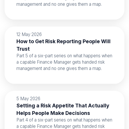
management and no one gives them a map.
12 May 2026
How to Get Risk Reporting People Will
Trust
Part 5 of a six-part series on what happens when
a capable Finance Manager gets handed risk
management and no one gives them a map.
5 May 2026
Setting a Risk Appetite That Actually
Helps People Make Decisions
Part 4 of a six-part series on what happens when
a capable Finance Manager gets handed risk