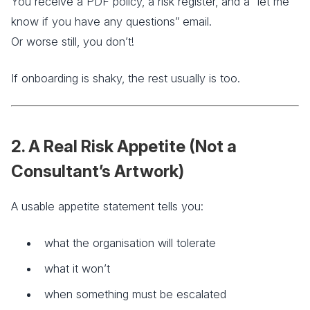
You receive a PDF policy, a risk register, and a “let me
know if you have any questions” email.
Or worse still, you don’t!
If onboarding is shaky, the rest usually is too.
2. A Real Risk Appetite (Not a
Consultant’s Artwork)
A usable appetite statement tells you:
what the organisation will tolerate
what it won’t
when something must be escalated