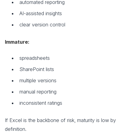
automated reporting
AI-assisted insights
clear version control
Immature:
spreadsheets
SharePoint lists
multiple versions
manual reporting
inconsistent ratings
If Excel is the backbone of risk, maturity is low by
definition.