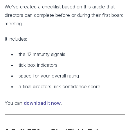
We’ve created a checklist based on this article that
directors can complete before or during their first board
meeting.
It includes:
the 12 maturity signals
tick-box indicators
space for your overall rating
a final directors’ risk confidence score
You can
download it now
.