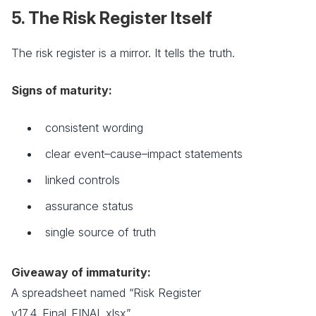
5. The Risk Register Itself
The risk register is a mirror. It tells the truth.
Signs of maturity:
consistent wording
clear event–cause–impact statements
linked controls
assurance status
single source of truth
Giveaway of immaturity:
A spreadsheet named “Risk Register
v17.4_Final_FINAL.xlsx”.