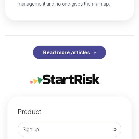
management and no one gives them a map.
Read more articles
Product
Sign up