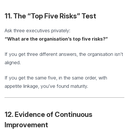
11. The “Top Five Risks” Test
Ask three executives privately:
“What are the organisation’s top five risks?”
If you get three different answers, the organisation isn’t
aligned.
If you get the same five, in the same order, with
appetite linkage, you’ve found maturity.
12. Evidence of Continuous
Improvement