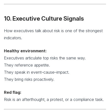
10. Executive Culture Signals
How executives talk about risk is one of the strongest
indicators.
Healthy environment:
Executives articulate top risks the same way.
They reference appetite.
They speak in event–cause–impact.
They bring risks proactively.
Red flag:
Risk is an afterthought, a protest, or a compliance task.