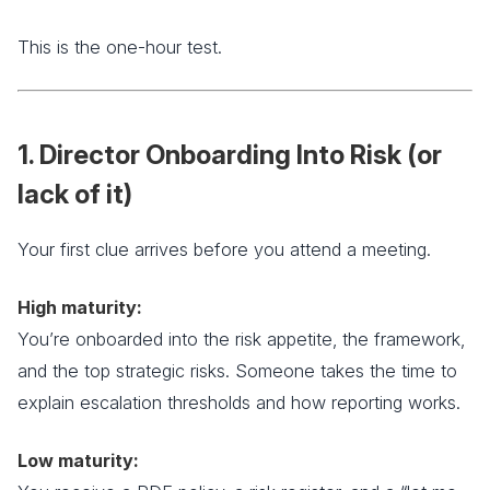
This is the one-hour test.
1. Director Onboarding Into Risk (or
lack of it)
Your first clue arrives before you attend a meeting.
High maturity:
You’re onboarded into the risk appetite, the framework,
and the top strategic risks. Someone takes the time to
explain escalation thresholds and how reporting works.
Low maturity: