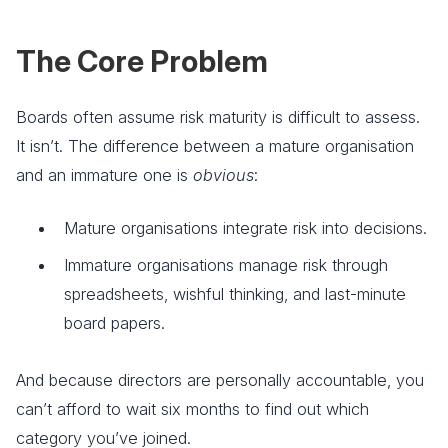
The Core Problem
Boards often assume risk maturity is difficult to assess.
It isn’t. The difference between a mature organisation
and an immature one is
obvious
:
Mature organisations integrate risk into decisions.
Immature organisations manage risk through
spreadsheets, wishful thinking, and last-minute
board papers.
And because directors are personally accountable, you
can’t afford to wait six months to find out which
category you’ve joined.