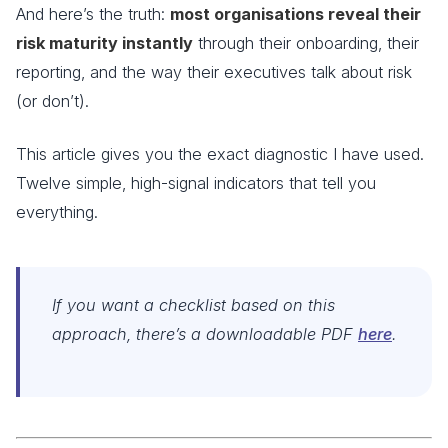
And here’s the truth:
most organisations reveal their
risk maturity instantly
through their onboarding, their
reporting, and the way their executives talk about risk
(or don’t).
This article gives you the exact diagnostic I have used.
Twelve simple, high-signal indicators that tell you
everything.
If you want a checklist based on this
approach, there’s a downloadable PDF
here
.