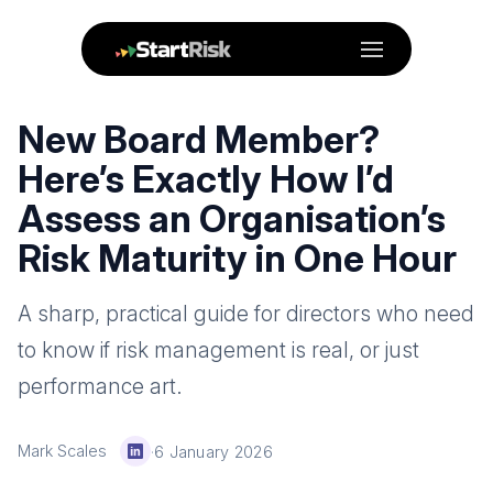
Menu
New Board Member?
Here’s Exactly How I’d
Assess an Organisation’s
Risk Maturity in One Hour
A sharp, practical guide for directors who need
to know if risk management is real, or just
performance art.
Mark Scales
·
6 January 2026
LinkedIn