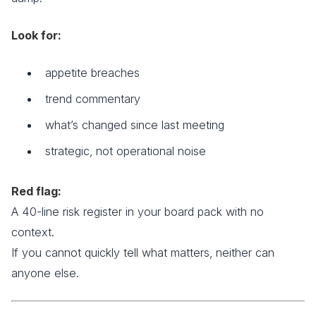
Look for:
appetite breaches
trend commentary
what’s changed since last meeting
strategic, not operational noise
Red flag:
A 40-line risk register in your board pack with no
context.
If you cannot quickly tell what matters, neither can
anyone else.