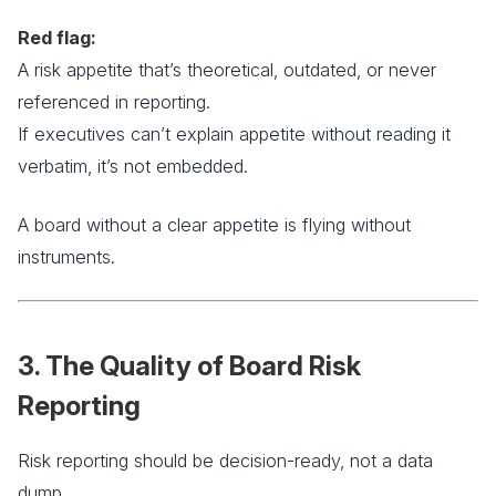
Red flag:
A risk appetite that’s theoretical, outdated, or never
referenced in reporting.
If executives can’t explain appetite without reading it
verbatim, it’s not embedded.
A board without a clear appetite is flying without
instruments.
3. The Quality of Board Risk
Reporting
Risk reporting should be decision-ready, not a data
dump.