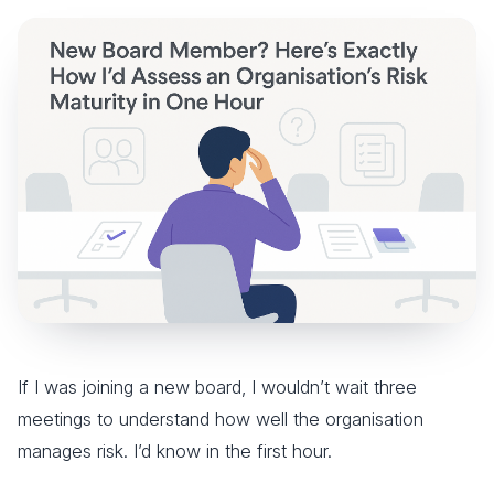
If I was joining a new board, I wouldn’t wait three
meetings to understand how well the organisation
manages risk. I’d know in the first hour.