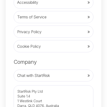
Accessibility
Terms of Service
Privacy Policy
Cookie Policy
Company
Chat with StartRisk
StartRisk Pty Ltd
Suite 1.4
1 Westlink Court
Darra, QLD 4076, Australia