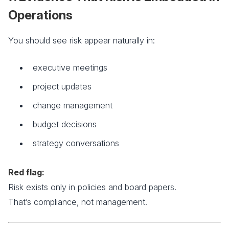
Operations
You should see risk appear naturally in:
executive meetings
project updates
change management
budget decisions
strategy conversations
Red flag:
Risk exists only in policies and board papers.
That’s compliance, not management.