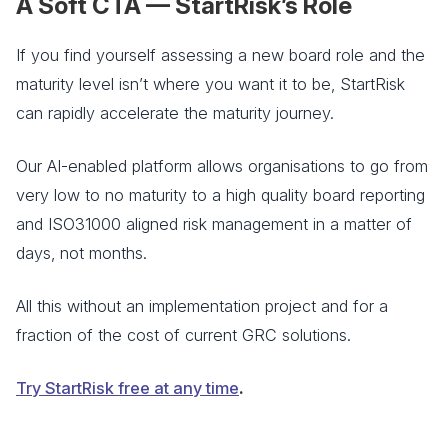
A Soft CTA — StartRisk’s Role
If you find yourself assessing a new board role and the
maturity level isn’t where you want it to be, StartRisk
can rapidly accelerate the maturity journey.
Our AI-enabled platform allows organisations to go from
very low to no maturity to a high quality board reporting
and ISO31000 aligned risk management in a matter of
days, not months.
All this without an implementation project and for a
fraction of the cost of current GRC solutions.
Try StartRisk free at any time
.