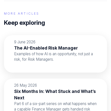
MORE ARTICLES
Keep exploring
9 June 2026
The AI-Enabled Risk Manager
Examples of how AI is an opportunity, not just a
risk, for Risk Managers.
26 May 2026
Six Months In: What Stuck and What’s
Next
Part 6 of a six-part series on what happens when
a capable Finance Manager gets handed risk