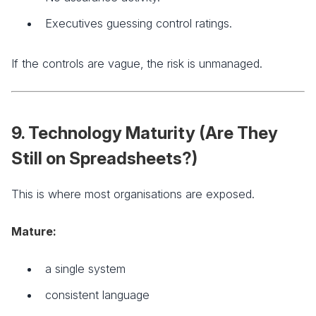
Executives guessing control ratings.
If the controls are vague, the risk is unmanaged.
9. Technology Maturity (Are They
Still on Spreadsheets?)
This is where most organisations are exposed.
Mature:
a single system
consistent language