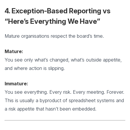
4. Exception-Based Reporting vs
“Here’s Everything We Have”
Mature organisations respect the board’s time.
Mature:
You see only what’s changed, what’s outside appetite,
and where action is slipping.
Immature:
You see everything. Every risk. Every meeting. Forever.
This is usually a byproduct of spreadsheet systems and
a risk appetite that hasn’t been embedded.