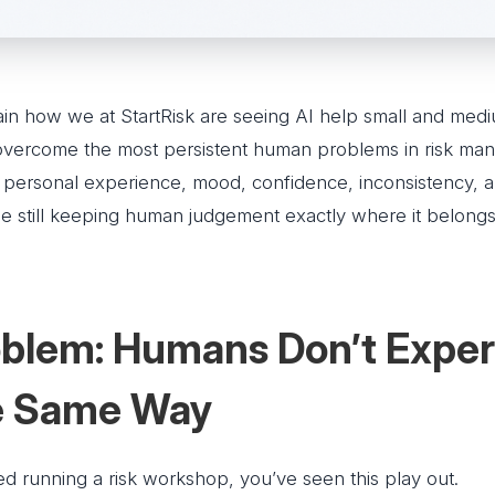
ain how we at StartRisk are seeing AI help small and medi
overcome the most persistent human problems in risk ma
s, personal experience, mood, confidence, inconsistency, 
le still keeping human judgement exactly where it belongs:
blem: Humans Don’t Expe
he Same Way
ied running a risk workshop, you’ve seen this play out.