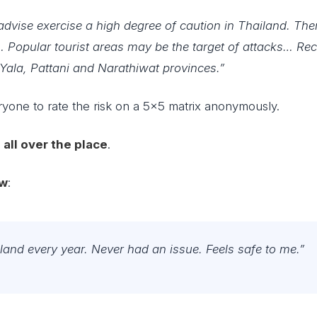
advise exercise a high degree of caution in Thailand. The
m… Popular tourist areas may be the target of attacks… Re
 Yala, Pattani and Narathiwat provinces.”
ryone to rate the risk on a 5×5 matrix anonymously.
e
all over the place
.
w
:
iland every year. Never had an issue. Feels safe to me.”