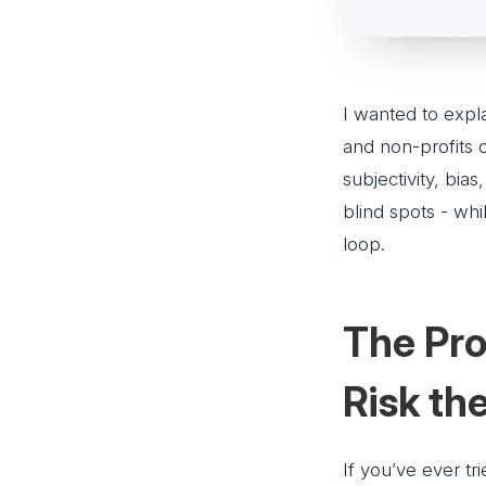
I wanted to expl
and non-profits 
subjectivity, bia
blind spots - whi
loop.
The Pro
Risk t
If you’ve ever tr