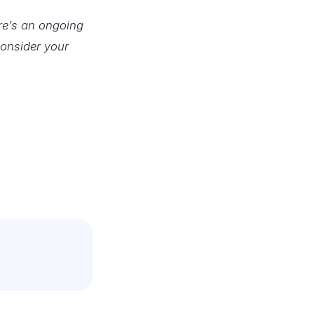
re’s an ongoing
consider your