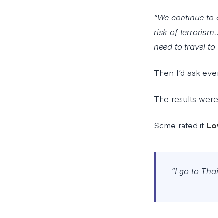
“We continue to 
risk of terroris
need to travel to
Then I’d ask eve
The results wer
Some rated it
Lo
“I go to Tha