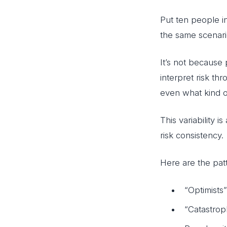
Put ten people i
the same scenari
It’s not because
interpret risk th
even what kind 
This variability is
risk consistency.
Here are the pat
“Optimists
“Catastrop