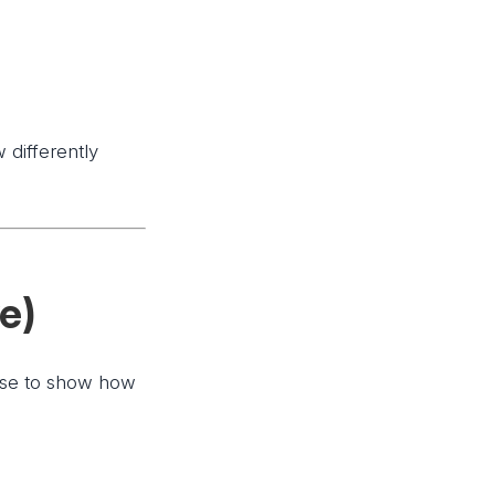
 differently
ve)
cise to show how