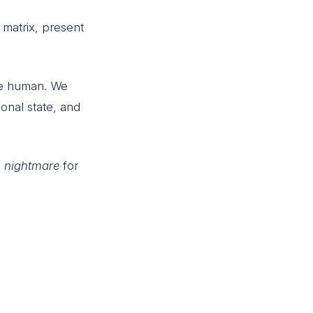
matrix, present
are human. We
ional state, and
a
nightmare
for