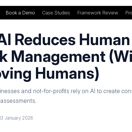
Book a Demo
Case Studies
Framework Review
Pri
AI Reduces Human 
sk Management (W
ving Humans)
esses and not-for-profits rely on AI to create cons
k assessments.
13 January 2026
nkedIn