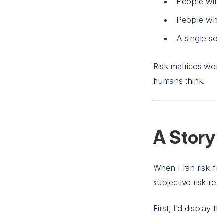
People with
People who 
A single s
Risk matrices wer
humans think.
A Story 
When I ran risk-
subjective risk rea
First, I’d displa