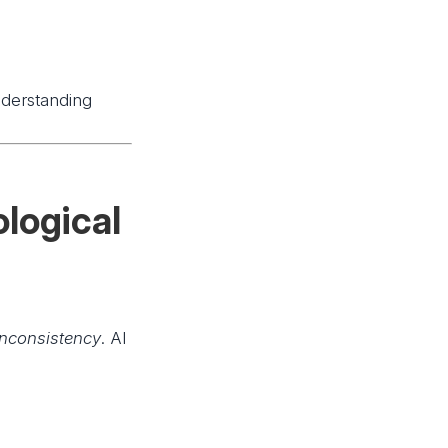
nderstanding
logical
inconsistency
. AI