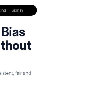
cing
Sign in
Bias
ithout
istent, fair and