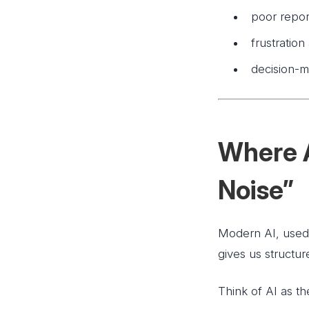
poor repor
frustration
decision-m
Where A
Noise”
Modern AI, used 
gives us structur
Think of AI as t