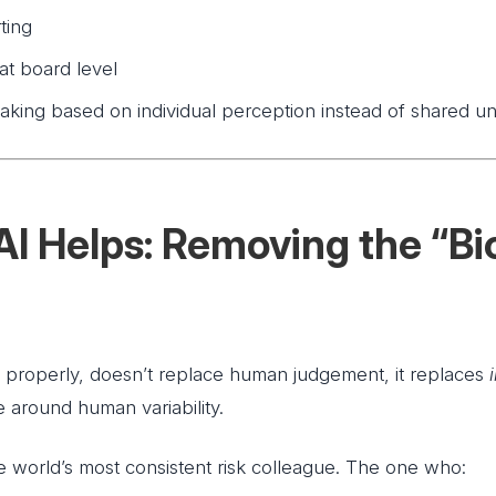
ting
 at board level
aking based on individual perception instead of shared u
I Helps: Removing the “Bio
properly, doesn’t replace human judgement, it replaces
e around human variability.
he world’s most consistent risk colleague. The one who: