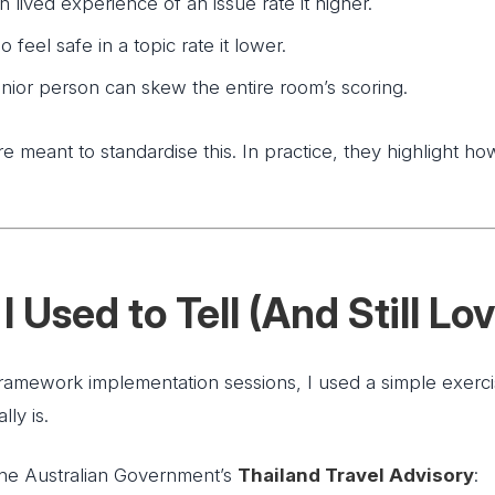
 lived experience of an issue rate it higher.
feel safe in a topic rate it lower.
enior person can skew the entire room’s scoring.
e meant to standardise this. In practice, they highlight how
I Used to Tell (And Still Lo
framework implementation sessions, I used a simple exer
lly is.
y the Australian Government’s
Thailand Travel Advisory
: