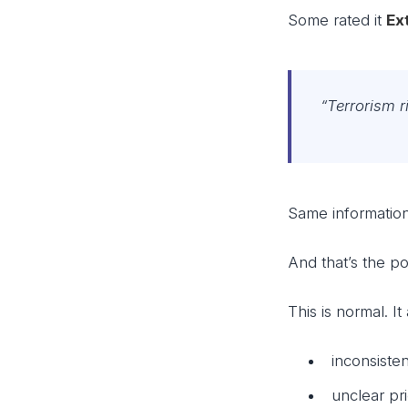
Some rated it
Ex
“Terrorism 
Same information.
And that’s the po
This is normal. I
inconsisten
unclear pri