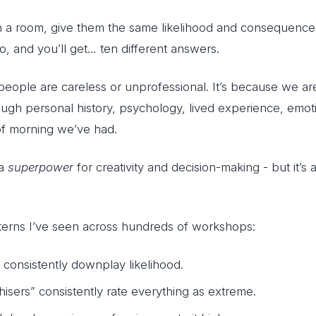
n a room, give them the same likelihood and consequence 
o, and you’ll get… ten different answers.
 people are careless or unprofessional. It’s because we 
rough personal history, psychology, lived experience, emot
of morning we’ve had.
 a
superpower
for creativity and decision-making - but it’s 
terns I’ve seen across hundreds of workshops:
” consistently downplay likelihood.
hisers” consistently rate everything as extreme.