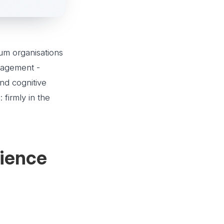
um organisations
nagement -
and cognitive
 firmly in the
rience