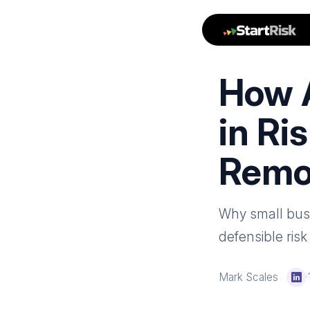
How 
in Ri
Remo
Why small busin
defensible ris
Mark Scales
·
Li