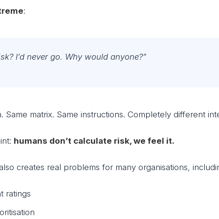
treme
:
risk? I’d never go. Why would anyone?”
 Same matrix. Same instructions. Completely different inte
int:
humans don’t calculate risk, we feel it.
t also creates real problems for many organisations, includi
t ratings
oritisation